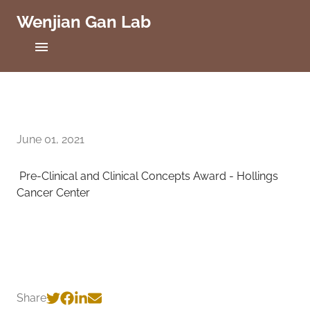
Wenjian Gan Lab
C
a
s
e
Home
W
e
Projects
s
t
June 01, 2021
Publications
e
r
Pre-Clinical and Clinical Concepts Award - Hollings
n
People
R
Cancer Center
e
Positions
s
e
r
Lab News
v
e
Contact
U
Share
n