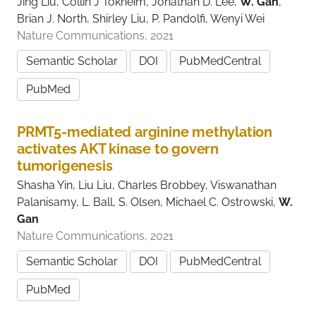
Jing Liu, Collin J Tokheim, Jonathan D. Lee,
W. Gan
,
Brian J. North, Shirley Liu, P. Pandolfi, Wenyi Wei
Nature Communications, 2021
Semantic Scholar
DOI
PubMedCentral
PubMed
PRMT5-mediated arginine methylation
activates AKT kinase to govern
tumorigenesis
Shasha Yin, Liu Liu, Charles Brobbey, Viswanathan
Palanisamy, L. Ball, S. Olsen, Michael C. Ostrowski,
W.
Gan
Nature Communications, 2021
Semantic Scholar
DOI
PubMedCentral
PubMed