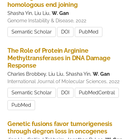
homologous end joining
Shasha Yin, Liu Liu,
W. Gan
Genome Instability & Disease, 2022
Semantic Scholar
DOI
PubMed
The Role of Protein Arginine
Methyltransferases in DNA Damage
Response
Charles Brobbey, Liu Liu, Shasha Yin,
W. Gan
International Journal of Molecular Sciences, 2022
Semantic Scholar
DOI
PubMedCentral
PubMed
Genetic fusions favor tumorigenesis
through degron loss in oncogenes