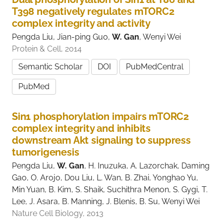
T398 negatively regulates mTORC2
complex integrity and activity
Pengda Liu, Jian-ping Guo,
W. Gan
, Wenyi Wei
Protein & Cell, 2014
Semantic Scholar
DOI
PubMedCentral
PubMed
Sin1 phosphorylation impairs mTORC2
complex integrity and inhibits
downstream Akt signaling to suppress
tumorigenesis
Pengda Liu,
W. Gan
, H. Inuzuka, A. Lazorchak, Daming
Gao, O. Arojo, Dou Liu, L. Wan, B. Zhai, Yonghao Yu,
Min Yuan, B. Kim, S. Shaik, Suchithra Menon, S. Gygi, T.
Lee, J. Asara, B. Manning, J. Blenis, B. Su, Wenyi Wei
Nature Cell Biology, 2013