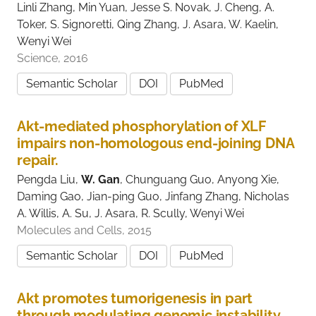
Linli Zhang, Min Yuan, Jesse S. Novak, J. Cheng, A.
Toker, S. Signoretti, Qing Zhang, J. Asara, W. Kaelin,
Wenyi Wei
Science, 2016
Semantic Scholar
DOI
PubMed
Akt-mediated phosphorylation of XLF
impairs non-homologous end-joining DNA
repair.
Pengda Liu,
W. Gan
, Chunguang Guo, Anyong Xie,
Daming Gao, Jian-ping Guo, Jinfang Zhang, Nicholas
A. Willis, A. Su, J. Asara, R. Scully, Wenyi Wei
Molecules and Cells, 2015
Semantic Scholar
DOI
PubMed
Akt promotes tumorigenesis in part
through modulating genomic instability