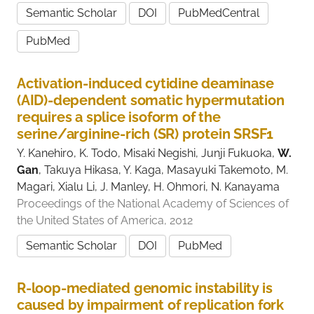
Semantic Scholar
DOI
PubMedCentral
PubMed
Activation-induced cytidine deaminase
(AID)-dependent somatic hypermutation
requires a splice isoform of the
serine/arginine-rich (SR) protein SRSF1
Y. Kanehiro, K. Todo, Misaki Negishi, Junji Fukuoka,
W.
Gan
, Takuya Hikasa, Y. Kaga, Masayuki Takemoto, M.
Magari, Xialu Li, J. Manley, H. Ohmori, N. Kanayama
Proceedings of the National Academy of Sciences of
the United States of America, 2012
Semantic Scholar
DOI
PubMed
R-loop-mediated genomic instability is
caused by impairment of replication fork