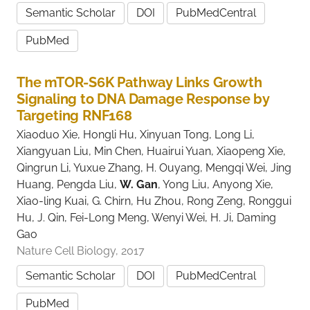
Semantic Scholar
DOI
PubMedCentral
PubMed
The mTOR-S6K Pathway Links Growth
Signaling to DNA Damage Response by
Targeting RNF168
Xiaoduo Xie, Hongli Hu, Xinyuan Tong, Long Li,
Xiangyuan Liu, Min Chen, Huairui Yuan, Xiaopeng Xie,
Qingrun Li, Yuxue Zhang, H. Ouyang, Mengqi Wei, Jing
Huang, Pengda Liu,
W. Gan
, Yong Liu, Anyong Xie,
Xiao-ling Kuai, G. Chirn, Hu Zhou, Rong Zeng, Ronggui
Hu, J. Qin, Fei-Long Meng, Wenyi Wei, H. Ji, Daming
Gao
Nature Cell Biology, 2017
Semantic Scholar
DOI
PubMedCentral
PubMed