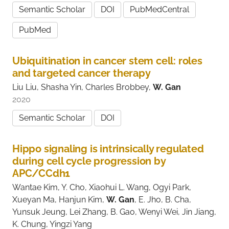
Semantic Scholar
DOI
PubMedCentral
PubMed
Ubiquitination in cancer stem cell: roles
and targeted cancer therapy
Liu Liu, Shasha Yin, Charles Brobbey,
W. Gan
2020
Semantic Scholar
DOI
Hippo signaling is intrinsically regulated
during cell cycle progression by
APC/CCdh1
Wantae Kim, Y. Cho, Xiaohui L. Wang, Ogyi Park,
Xueyan Ma, Hanjun Kim,
W. Gan
, E. Jho, B. Cha,
Yunsuk Jeung, Lei Zhang, B. Gao, Wenyi Wei, Jin Jiang,
K. Chung, Yingzi Yang