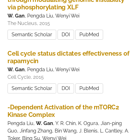
via phosphorylating XLF
W. Gan
, Pengda Liu, Wenyi Wei
The Nucleus, 2015
Semantic Scholar
DOI
PubMed
Cell cycle status dictates effectiveness of
rapamycin
W. Gan
, Pengda Liu, Wenyi Wei
Cell Cycle, 2015
Semantic Scholar
DOI
PubMed
-Dependent Activation of the mTORC2
Kinase Complex
Pengda Liu,
W. Gan
, Y. R. Chin, K. Ogura, Jian-ping
Guo, Jinfang Zhang, Bin Wang, J. Blenis, L. Cantley, A.
Toker, Bing Su, Wenyi Wei