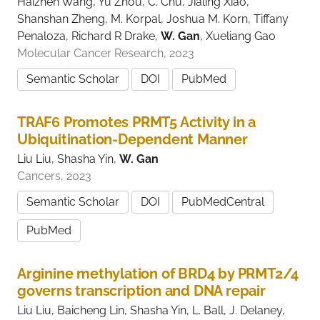
Haizhen Wang, Yu Zhou, C. Chu, Jialing Xiao,
Shanshan Zheng, M. Korpal, Joshua M. Korn, Tiffany
Penaloza, Richard R Drake,
W. Gan
, Xueliang Gao
Molecular Cancer Research, 2023
Semantic Scholar
DOI
PubMed
TRAF6 Promotes PRMT5 Activity in a
Ubiquitination-Dependent Manner
Liu Liu, Shasha Yin,
W. Gan
Cancers, 2023
Semantic Scholar
DOI
PubMedCentral
PubMed
Arginine methylation of BRD4 by PRMT2/4
governs transcription and DNA repair
Liu Liu, Baicheng Lin, Shasha Yin, L. Ball, J. Delaney,