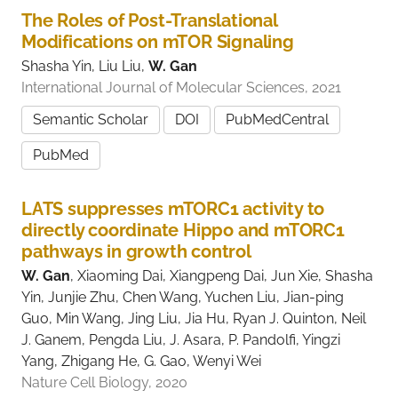
The Roles of Post-Translational
Modifications on mTOR Signaling
Shasha Yin, Liu Liu,
W. Gan
International Journal of Molecular Sciences, 2021
Semantic Scholar
DOI
PubMedCentral
PubMed
LATS suppresses mTORC1 activity to
directly coordinate Hippo and mTORC1
pathways in growth control
W. Gan
, Xiaoming Dai, Xiangpeng Dai, Jun Xie, Shasha
Yin, Junjie Zhu, Chen Wang, Yuchen Liu, Jian-ping
Guo, Min Wang, Jing Liu, Jia Hu, Ryan J. Quinton, Neil
J. Ganem, Pengda Liu, J. Asara, P. Pandolfi, Yingzi
Yang, Zhigang He, G. Gao, Wenyi Wei
Nature Cell Biology, 2020