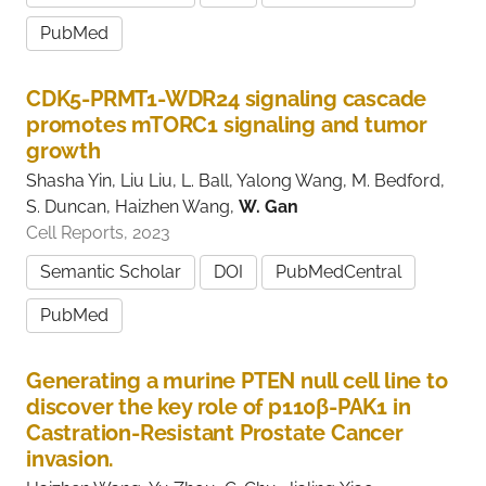
PubMed
CDK5-PRMT1-WDR24 signaling cascade
promotes mTORC1 signaling and tumor
growth
Shasha Yin, Liu Liu, L. Ball, Yalong Wang, M. Bedford,
S. Duncan, Haizhen Wang,
W. Gan
Cell Reports, 2023
Semantic Scholar
DOI
PubMedCentral
PubMed
Generating a murine PTEN null cell line to
discover the key role of p110β-PAK1 in
Castration-Resistant Prostate Cancer
invasion.