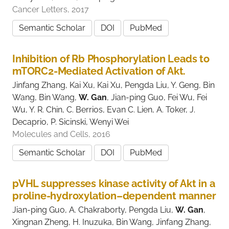
Cancer Letters, 2017
Semantic Scholar
DOI
PubMed
Inhibition of Rb Phosphorylation Leads to
mTORC2-Mediated Activation of Akt.
Jinfang Zhang, Kai Xu, Kai Xu, Pengda Liu, Y. Geng, Bin
Wang, Bin Wang,
W. Gan
, Jian-ping Guo, Fei Wu, Fei
Wu, Y. R. Chin, C. Berrios, Evan C. Lien, A. Toker, J.
Decaprio, P. Sicinski, Wenyi Wei
Molecules and Cells, 2016
Semantic Scholar
DOI
PubMed
pVHL suppresses kinase activity of Akt in a
proline-hydroxylation–dependent manner
Jian-ping Guo, A. Chakraborty, Pengda Liu,
W. Gan
,
Xingnan Zheng, H. Inuzuka, Bin Wang, Jinfang Zhang,