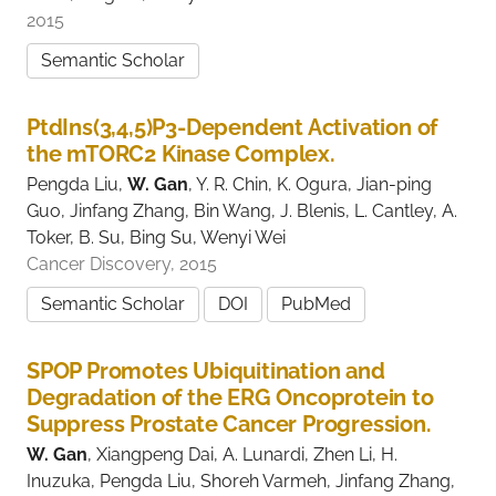
2015
Semantic Scholar
PtdIns(3,4,5)P3-Dependent Activation of
the mTORC2 Kinase Complex.
Pengda Liu,
W. Gan
, Y. R. Chin, K. Ogura, Jian-ping
Guo, Jinfang Zhang, Bin Wang, J. Blenis, L. Cantley, A.
Toker, B. Su, Bing Su, Wenyi Wei
Cancer Discovery, 2015
Semantic Scholar
DOI
PubMed
SPOP Promotes Ubiquitination and
Degradation of the ERG Oncoprotein to
Suppress Prostate Cancer Progression.
W. Gan
, Xiangpeng Dai, A. Lunardi, Zhen Li, H.
Inuzuka, Pengda Liu, Shoreh Varmeh, Jinfang Zhang,