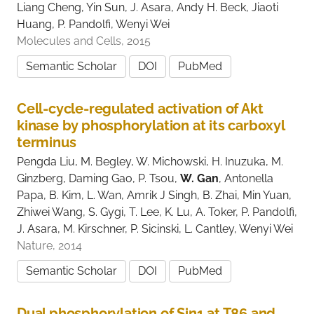
Liang Cheng, Yin Sun, J. Asara, Andy H. Beck, Jiaoti
Huang, P. Pandolfi, Wenyi Wei
Molecules and Cells, 2015
Semantic Scholar
DOI
PubMed
Cell-cycle-regulated activation of Akt
kinase by phosphorylation at its carboxyl
terminus
Pengda Liu, M. Begley, W. Michowski, H. Inuzuka, M.
Ginzberg, Daming Gao, P. Tsou,
W. Gan
, Antonella
Papa, B. Kim, L. Wan, Amrik J Singh, B. Zhai, Min Yuan,
Zhiwei Wang, S. Gygi, T. Lee, K. Lu, A. Toker, P. Pandolfi,
J. Asara, M. Kirschner, P. Sicinski, L. Cantley, Wenyi Wei
Nature, 2014
Semantic Scholar
DOI
PubMed
Dual phosphorylation of Sin1 at T86 and