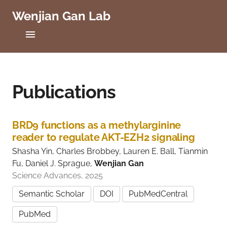
Wenjian Gan Lab
C
a
s
e
Home
W
e
Projects
Publications
s
t
Publications
e
r
BRD9 functions as a methylarginine
n
People
reader to regulate AKT-EZH2 signaling
R
e
Shasha Yin, Charles Brobbey, Lauren E. Ball, Tianmin
Positions
s
Fu, Daniel J. Sprague,
Wenjian Gan
e
Science Advances, 2025
r
Lab News
v
Semantic Scholar
DOI
PubMedCentral
e
Contact
U
PubMed
n