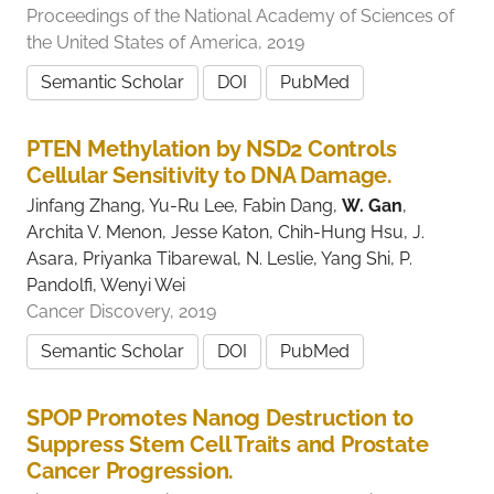
Proceedings of the National Academy of Sciences of
the United States of America, 2019
Semantic Scholar
DOI
PubMed
PTEN Methylation by NSD2 Controls
Cellular Sensitivity to DNA Damage.
Jinfang Zhang, Yu-Ru Lee, Fabin Dang,
W. Gan
,
Archita V. Menon, Jesse Katon, Chih-Hung Hsu, J.
Asara, Priyanka Tibarewal, N. Leslie, Yang Shi, P.
Pandolfi, Wenyi Wei
Cancer Discovery, 2019
Semantic Scholar
DOI
PubMed
SPOP Promotes Nanog Destruction to
Suppress Stem Cell Traits and Prostate
Cancer Progression.