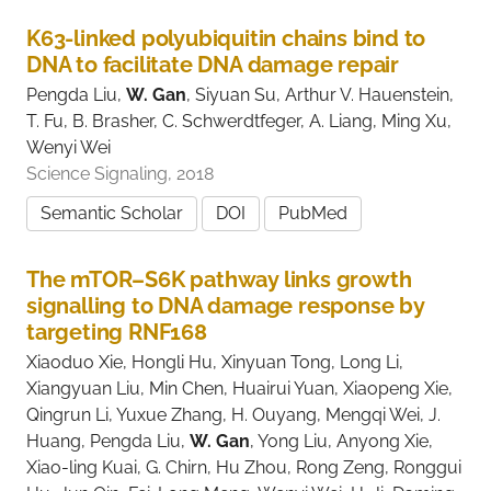
K63-linked polyubiquitin chains bind to
DNA to facilitate DNA damage repair
Pengda Liu,
W. Gan
, Siyuan Su, Arthur V. Hauenstein,
T. Fu, B. Brasher, C. Schwerdtfeger, A. Liang, Ming Xu,
Wenyi Wei
Science Signaling, 2018
Semantic Scholar
DOI
PubMed
The mTOR–S6K pathway links growth
signalling to DNA damage response by
targeting RNF168
Xiaoduo Xie, Hongli Hu, Xinyuan Tong, Long Li,
Xiangyuan Liu, Min Chen, Huairui Yuan, Xiaopeng Xie,
Qingrun Li, Yuxue Zhang, H. Ouyang, Mengqi Wei, J.
Huang, Pengda Liu,
W. Gan
, Yong Liu, Anyong Xie,
Xiao-ling Kuai, G. Chirn, Hu Zhou, Rong Zeng, Ronggui