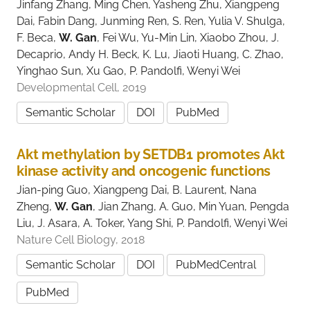
Jinfang Zhang, Ming Chen, Yasheng Zhu, Xiangpeng
Dai, Fabin Dang, Junming Ren, S. Ren, Yulia V. Shulga,
F. Beca,
W. Gan
, Fei Wu, Yu-Min Lin, Xiaobo Zhou, J.
Decaprio, Andy H. Beck, K. Lu, Jiaoti Huang, C. Zhao,
Yinghao Sun, Xu Gao, P. Pandolfi, Wenyi Wei
Developmental Cell, 2019
Semantic Scholar
DOI
PubMed
Akt methylation by SETDB1 promotes Akt
kinase activity and oncogenic functions
Jian-ping Guo, Xiangpeng Dai, B. Laurent, Nana
Zheng,
W. Gan
, Jian Zhang, A. Guo, Min Yuan, Pengda
Liu, J. Asara, A. Toker, Yang Shi, P. Pandolfi, Wenyi Wei
Nature Cell Biology, 2018
Semantic Scholar
DOI
PubMedCentral
PubMed