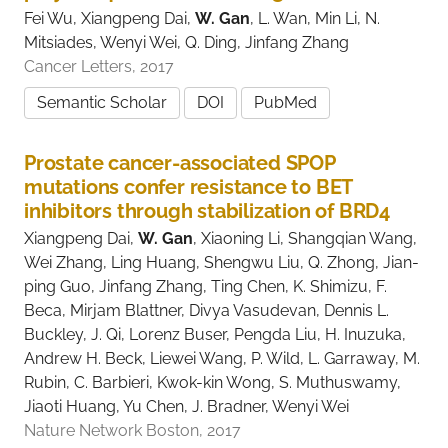
Fei Wu, Xiangpeng Dai,
W. Gan
, L. Wan, Min Li, N.
Mitsiades, Wenyi Wei, Q. Ding, Jinfang Zhang
Cancer Letters, 2017
Semantic Scholar
DOI
PubMed
Prostate cancer-associated SPOP
mutations confer resistance to BET
inhibitors through stabilization of BRD4
Xiangpeng Dai,
W. Gan
, Xiaoning Li, Shangqian Wang,
Wei Zhang, Ling Huang, Shengwu Liu, Q. Zhong, Jian-
ping Guo, Jinfang Zhang, Ting Chen, K. Shimizu, F.
Beca, Mirjam Blattner, Divya Vasudevan, Dennis L.
Buckley, J. Qi, Lorenz Buser, Pengda Liu, H. Inuzuka,
Andrew H. Beck, Liewei Wang, P. Wild, L. Garraway, M.
Rubin, C. Barbieri, Kwok-kin Wong, S. Muthuswamy,
Jiaoti Huang, Yu Chen, J. Bradner, Wenyi Wei
Nature Network Boston, 2017