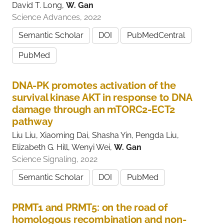
David T. Long,
W. Gan
Science Advances, 2022
Semantic Scholar
DOI
PubMedCentral
PubMed
DNA-PK promotes activation of the
survival kinase AKT in response to DNA
damage through an mTORC2-ECT2
pathway
Liu Liu, Xiaoming Dai, Shasha Yin, Pengda Liu,
Elizabeth G. Hill, Wenyi Wei,
W. Gan
Science Signaling, 2022
Semantic Scholar
DOI
PubMed
PRMT1 and PRMT5: on the road of
homologous recombination and non-