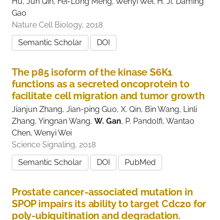
Hu, Jun Qin, Fei-Long Meng, Wenyi Wei, H. Ji, Daming
Gao
Nature Cell Biology, 2018
Semantic Scholar
DOI
The p85 isoform of the kinase S6K1
functions as a secreted oncoprotein to
facilitate cell migration and tumor growth
Jianjun Zhang, Jian-ping Guo, X. Qin, Bin Wang, Linli
Zhang, Yingnan Wang,
W. Gan
, P. Pandolfi, Wantao
Chen, Wenyi Wei
Science Signaling, 2018
Semantic Scholar
DOI
PubMed
Prostate cancer-associated mutation in
SPOP impairs its ability to target Cdc20 for
poly-ubiquitination and degradation.