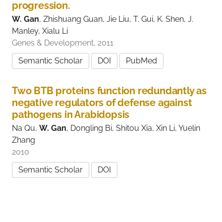
progression.
W. Gan
, Zhishuang Guan, Jie Liu, T. Gui, K. Shen, J.
Manley, Xialu Li
Genes & Development, 2011
Semantic Scholar
DOI
PubMed
Two BTB proteins function redundantly as
negative regulators of defense against
pathogens in Arabidopsis
Na Qu,
W. Gan
, Dongling Bi, Shitou Xia, Xin Li, Yuelin
Zhang
2010
Semantic Scholar
DOI