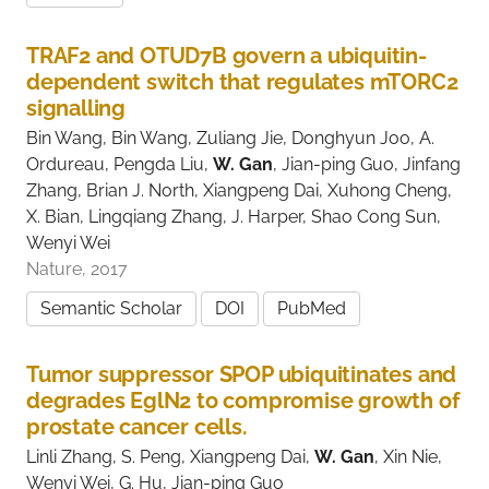
TRAF2 and OTUD7B govern a ubiquitin-
dependent switch that regulates mTORC2
signalling
Bin Wang, Bin Wang, Zuliang Jie, Donghyun Joo, A.
Ordureau, Pengda Liu,
W. Gan
, Jian-ping Guo, Jinfang
Zhang, Brian J. North, Xiangpeng Dai, Xuhong Cheng,
X. Bian, Lingqiang Zhang, J. Harper, Shao Cong Sun,
Wenyi Wei
Nature, 2017
Semantic Scholar
DOI
PubMed
Tumor suppressor SPOP ubiquitinates and
degrades EglN2 to compromise growth of
prostate cancer cells.
Linli Zhang, S. Peng, Xiangpeng Dai,
W. Gan
, Xin Nie,
Wenyi Wei, G. Hu, Jian-ping Guo