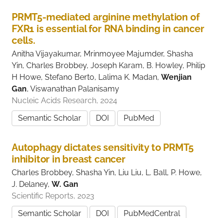
i
v
PRMT5-mediated arginine methylation of
e
FXR1 is essential for RNA binding in cancer
r
cells.
s
i
Anitha Vijayakumar, Mrinmoyee Majumder, Shasha
t
Yin, Charles Brobbey, Joseph Karam, B. Howley, Philip
y
H Howe, Stefano Berto, Lalima K. Madan,
Wenjian
Gan
, Viswanathan Palanisamy
Nucleic Acids Research, 2024
Semantic Scholar
DOI
PubMed
Autophagy dictates sensitivity to PRMT5
inhibitor in breast cancer
Charles Brobbey, Shasha Yin, Liu Liu, L. Ball, P. Howe,
J. Delaney,
W. Gan
Scientific Reports, 2023
Semantic Scholar
DOI
PubMedCentral